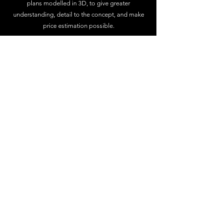
plans modelled in 3D, to give greater
understanding, detail to the concept, and make
price estimation possible.
Rendered Imagery
With realistic rendered imagery and video, there
is no need to be able to read off the plans, we
can show you exactly what your project can look
like inside out, and its a great tool for
showcasing different ideas and finishes.