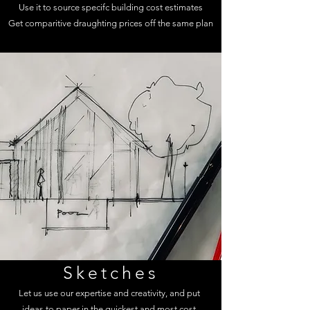
Use it to source specifc building cost estimates
Get comparitive draughting prices off the same plan
Sketches
Let us use our expertise and creativity, and put
ideas to paper in the quickest and most cost