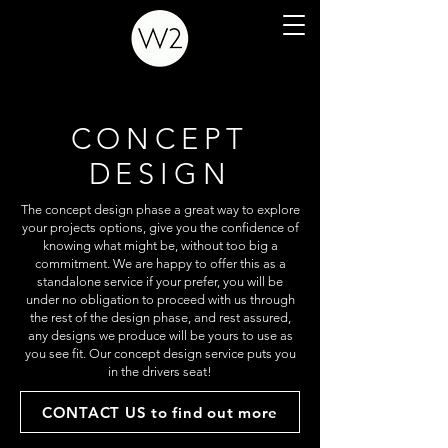
CONCEPT
DESIGN
The concept design phase a great way to explore
your projects options, give you the confidence of
knowing what might be, without too big a
commitment. We are happy to offer this as a
standalone service if your prefer, you will be
under no obligation to proceed with us through
the rest of the design phase, and rest assured,
any designs we produce will be yours to use as
you see fit. Our concept design service puts you
in the drivers seat!
CONTACT US to find out more