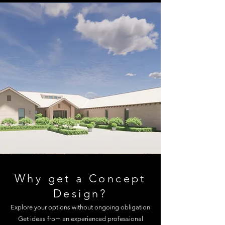
Why get a Concept
Design?
Explore your options without ongoing obligation
Get ideas from an experienced professional