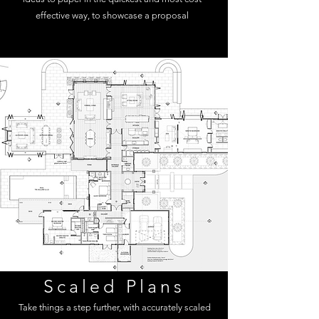
effective way, to showcase a proposal
Scaled Plans
Take things a step further, with accurately scaled