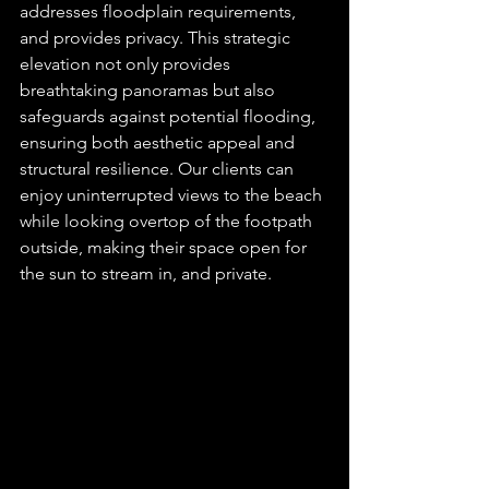
addresses floodplain requirements, 
and provides privacy. This strategic 
elevation not only provides 
breathtaking panoramas but also 
safeguards against potential flooding, 
ensuring both aesthetic appeal and 
structural resilience. Our clients can 
enjoy uninterrupted views to the beach 
while looking overtop of the footpath 
outside, making their space open for 
the sun to stream in, and private.