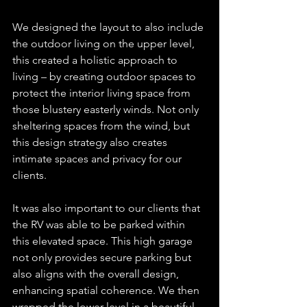
We designed the layout to also include 
the outdoor living on the upper level, 
this created a holistic approach to 
living – by creating outdoor spaces to 
protect the interior living space from 
those blustery easterly winds. Not only 
sheltering spaces from the wind, but 
this design strategy also creates 
intimate spaces and privacy for our 
clients.
It was also important to our clients that 
the RV was able to be parked within 
this elevated space. This high garage 
not only provides secure parking but 
also aligns with the overall design, 
enhancing spatial coherence. We then 
wrapped the lower level in a beautiful 