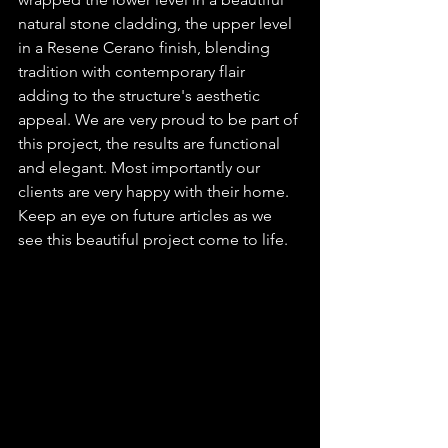
natural stone cladding, the upper level 
in a Resene Cerano finish, blending 
tradition with contemporary flair 
adding to the structure's aesthetic 
appeal. We are very proud to be part of 
this project, the results are functional 
and elegant. Most importantly our 
clients are very happy with their home. 
Keep an eye on future articles as we 
see this beautiful project come to life.