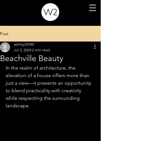
Post
ashley29340
Jul 2, 2024
2 min read
Beachville Beauty
In the realm of architecture, the 
elevation of a house offers more than 
just a view—it presents an opportunity 
to blend practicality with creativity 
while respecting the surrounding 
landscape.