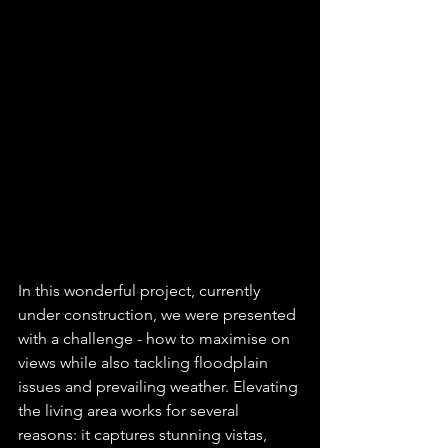
In this wonderful project, currently 
under construction, we were presented 
with a challenge - how to maximise on 
views while also tackling floodplain 
issues and prevailing weather. Elevating 
the living area works for several 
reasons: it captures stunning vistas, 