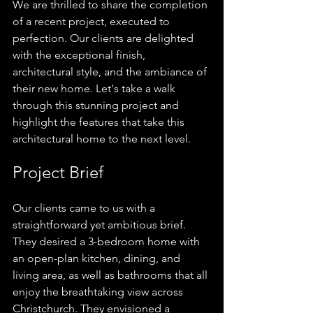
We are thrilled to share the completion 
of a recent project, executed to 
perfection. Our clients are delighted 
with the exceptional finish, 
architectural style, and the ambiance of 
their new home. Let's take a walk 
through this stunning project and 
highlight the features that take this 
architectural home to the next level.
Project Brief
Our clients came to us with a 
straightforward yet ambitious brief. 
They desired a 3-bedroom home with 
an open-plan kitchen, dining, and 
living area, as well as bathrooms that all 
enjoy the breathtaking view across 
Christchurch. They envisioned a 