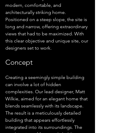
modern, comfortable, and 
architecturally striking home. 
Positioned on a steep slope, the site is 
long and narrow, offering extraordinary 
views that had to be maximized. With 
this clear objective and unique site, our 
designers set to work.
Concept
Creating a seemingly simple building 
can involve a lot of hidden 
complexities. Our lead designer, Matt 
Wilkie, aimed for an elegant home that 
blends seamlessly with its landscape. 
The result is a meticulously detailed 
building that appears effortlessly 
integrated into its surroundings. The 