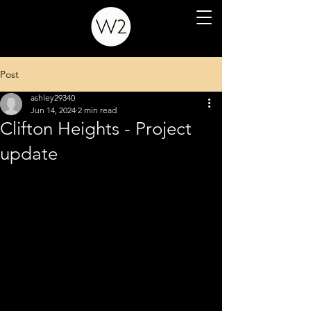
Post
ashley29340
Jun 14, 2024
2 min read
Clifton Heights - Project
update