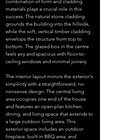
combination of form and cladding 
materials plays a crucial role in this 
success. The natural stone cladding 
grounds the building into the hillside, 
while the soft, vertical timber cladding 
envelops the structure from top to 
bottom. The glazed box in the centre 
feels airy and spacious with floor-to-
ceiling windows and minimal joinery.
The interior layout mirrors the exterior's 
simplicity with a straightforward, no-
nonsense design. The central living 
area occupies one end of the house 
and features an open-plan kitchen, 
dining, and living space that extends to 
a large outdoor living area. This 
exterior space includes an outdoor 
fireplace, built-in BBQ area, and 