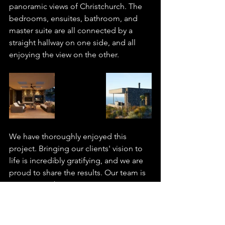
panoramic views of Christchurch. The 
bedrooms, ensuites, bathroom, and 
master suite are all connected by a 
straight hallway on one side, and all 
enjoying the view on the other.
We have thoroughly enjoyed this 
project. Bringing our clients' vision to 
life is incredibly gratifying, and we are 
proud to share the results. Our team is 
passionate about creating unique 
spaces tailored to their occupants. 
Contact us today to discuss your next 
project.