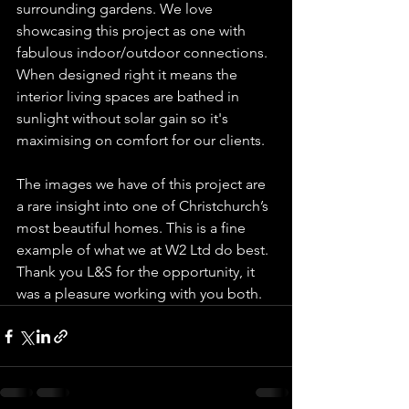
surrounding gardens. We love 
showcasing this project as one with 
fabulous indoor/outdoor connections. 
When designed right it means the 
interior living spaces are bathed in 
sunlight without solar gain so it's 
maximising on comfort for our clients.  
The images we have of this project are 
a rare insight into one of Christchurch’s 
most beautiful homes. This is a fine 
example of what we at W2 Ltd do best. 
Thank you L&S for the opportunity, it 
was a pleasure working with you both.