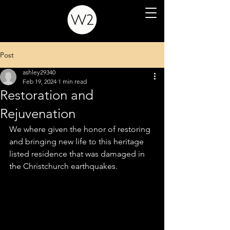
Post
ashley29340
Feb 19, 2024
1 min read
Restoration and
Rejuvenation
We where given the honor of restoring 
and bringing new life to this heritage 
listed residence that was damaged in 
the Christchurch earthquakes.