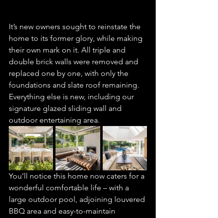
It’s new owners sought to reinstate the 
home to its former glory, while making 
their own mark on it. All triple and 
double brick walls were removed and 
replaced one by one, with only the 
foundations and slate roof remaining. 
Everything else is new, including our 
signature glazed sliding wall and 
outdoor entertaining area.
You’ll notice this home now caters for a 
wonderful comfortable life – with a 
large outdoor pool, adjoining louvered 
BBQ area and easy-to-maintain 