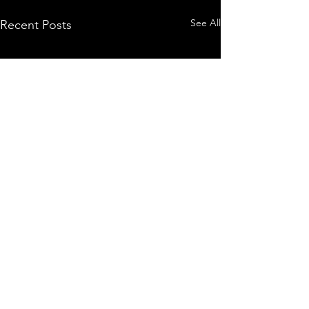
See All
Recent Posts
Comments