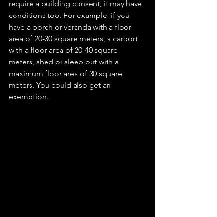
require a building consent, it may have 
conditions too. For example, if you 
have a porch or veranda with a floor 
area of 20-30 square meters, a carport 
with a floor area of 20-40 square 
meters, shed or sleep out with a 
maximum floor area of 30 square 
meters. You could also get an 
exemption.