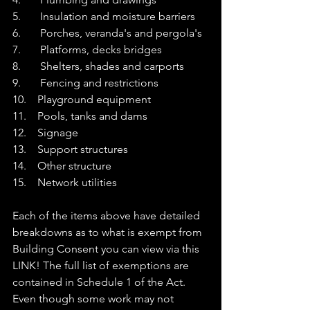
5.       Insulation and moisture barriers
6.       Porches, veranda's and pergola's
7.       Platforms, decks bridges
8.       Shelters, shades and carports
9.       Fencing and restrictions
10.    Playground equipment
11.    Pools, tanks and dams
12.    Signage
13.    Support structures
14.    Other structure
15.    Network utilities
Each of the items ab
ove have detailed 
breakdowns as to what is exempt from 
Building Consent you can view via this 
LINK
! 
The full list of exemptions are 
contained in Schedule 1 of the Act. 
Even though some work may not 