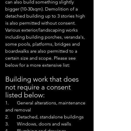
can also build something slightly 
bigger (10-30sqm). Demolition of a 
detached building up to 3 stories high 
is also permitted without consent. 
Various exterior/landscaping works 
including building porches, veranda's, 
some pools, platforms, bridges and 
boardwalks are also permitted to a 
certain size and scope. Please see 
below for a more extensive list:
Building work that does 
not require a consent 
listed below:
1.       General alterations, maintenance 
and removal
2.       Detached, standalone buildings
3.       Windows, doors and walls
4.       Plumbing and drawings