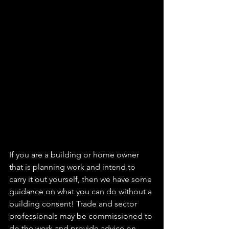
If you are a building or home owner 
that is planning work and intend to 
carry it out yourself, then we have some 
guidance on what you can do without a 
building consent! Trade and sector 
professionals may be commissioned to 
do the work and provide advice on 