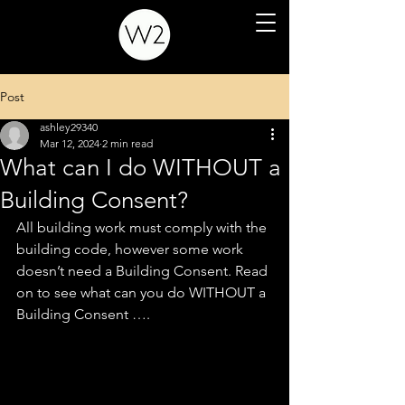
Post
ashley29340
Mar 12, 2024
2 min read
What can I do WITHOUT a
Building Consent?
All building work must comply with the 
building code, however some work 
doesn’t need a Building Consent. Read 
on to see what can you do WITHOUT a 
Building Consent ….