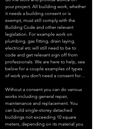
your project. All building work, whether 
it needs a building consent or is 
exempt, must still comply with the 
Building Code and other relevant 
legislation. For example work on 
plumbing, gas fitting, drain laying, 
electrical etc will still need to be to 
code and get relevant sign off from 
professionals. We are here to help, see 
below for a couple examples of types 
of work you don’t need a consent for…
Without a consent you can do various 
works including general repair, 
maintenance and replacement. You 
can build single-storey detached 
buildings not exceeding 10 square 
meters, depending on its material you 